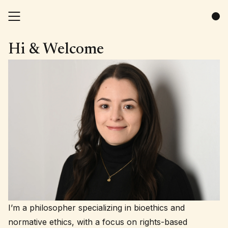
Hi & Welcome
I’m a philosopher specializing in bioethics and
normative ethics, with a focus on rights-based