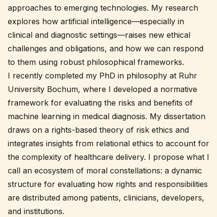
approaches to emerging technologies. My research
explores how artificial intelligence—especially in
clinical and diagnostic settings—raises new ethical
challenges and obligations, and how we can respond
to them using robust philosophical frameworks.
I recently completed my PhD in philosophy at Ruhr
University Bochum, where I developed a normative
framework for evaluating the risks and benefits of
machine learning in medical diagnosis. My dissertation
draws on a rights-based theory of risk ethics and
integrates insights from relational ethics to account for
the complexity of healthcare delivery. I propose what I
call an
ecosystem of moral constellations
: a dynamic
structure for evaluating how rights and responsibilities
are distributed among patients, clinicians, developers,
and institutions.