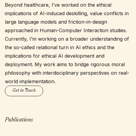
Beyond healthcare, I’ve worked on the ethical
implications of AI-induced deskilling, value conflicts in
large language models and friction-in-design
approached in Human-Computer Interaction studies.
Currently, I’m working on a broader understanding of
the so-called relational turn in AI ethics and the
implications for ethical AI development and
deployment. My work aims to bridge rigorous moral
philosophy with interdisciplinary perspectives on real-
world implementation.
Get in Touch
Publications