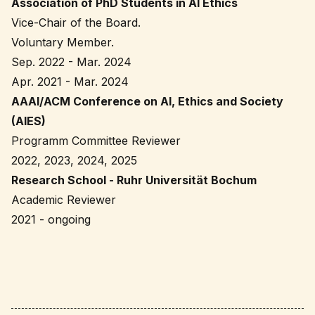
Association of PhD Students in AI Ethics
Vice-Chair of the Board.
Voluntary Member.
Sep. 2022 - Mar. 2024
Apr. 2021 - Mar. 2024
AAAI/ACM Conference on AI, Ethics and Society
(AIES)
Programm Committee Reviewer
2022, 2023, 2024, 2025
Research School - Ruhr Universität Bochum
Academic Reviewer
2021 - ongoing