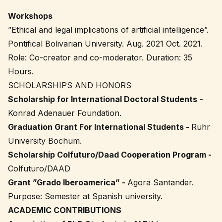
Workshops
”Ethical and legal implications of artificial intelligence”.
Pontifical Bolivarian University. Aug. 2021 Oct. 2021.
Role: Co-creator and co-moderator. Duration: 35
Hours.
SCHOLARSHIPS AND HONORS
Scholarship for International Doctoral Students
-
Konrad Adenauer Foundation.
Graduation Grant For International Students -
Ruhr
University Bochum.
Scholarship Colfuturo/Daad Cooperation Program -
Colfuturo/DAAD
Grant ”Grado Iberoamerica” -
Agora Santander.
Purpose: Semester at Spanish university.
ACADEMIC CONTRIBUTIONS