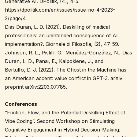
Generative AI. DPolitik, (4), 4-5.
https://dpolitik.com/en/issues/issue-no-4-2023-
2/page/4
Dias Duran, L. D. (2021). Deskilling of medical
professionals: an unintended consequence of AI
implementation?. Giornale di Filosofia, (2), 47-59.
Johnson, R. L., Pistilli, G., Menédez-González, N., Dias
Duran, L. D., Panai, E., Kalpokiene, J., and
Bertulfo, D. J. (2022). The Ghost in the Machine has
an American accent: value conflict in GPT-3. arXiv
preprint arXiv:2203.07785.
Conferences
”Friction, Flow, and the Potential Deskilling Effect of
Vibe Coding”. Second Workshop on Stimulating
Cognitive Engagement in Hybrid Decision-Making: