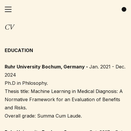
CV
EDUCATION
Ruhr University Bochum, Germany -
Jan. 2021 - Dec.
2024
Ph.D in Philosophy.
Thesis title: Machine Learning in Medical Diagnosis: A
Normative Framework for an Evaluation of Benefits
and Risks.
Overall grade: Summa Cum Laude.