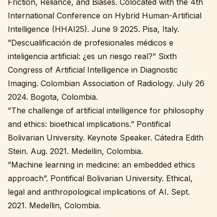
Friction, Reliance, and Biases. Colocated with the 4th
International Conference on Hybrid Human-Artificial
Intelligence (HHAI25). June 9 2025. Pisa, Italy.
”Descualificación de profesionales médicos e
inteligencia artificial: ¿es un riesgo real?” Sixth
Congress of Artificial Intelligence in Diagnostic
Imaging. Colombian Association of Radiology. July 26
2024. Bogota, Colombia.
”The challenge of artificial intelligence for philosophy
and ethics: bioethical implications.” Pontifical
Bolivarian University. Keynote Speaker. Cátedra Edith
Stein. Aug. 2021. Medellin, Colombia.
”Machine learning in medicine: an embedded ethics
approach”. Pontifical Bolivarian University. Ethical,
legal and anthropological implications of AI. Sept.
2021. Medellin, Colombia.