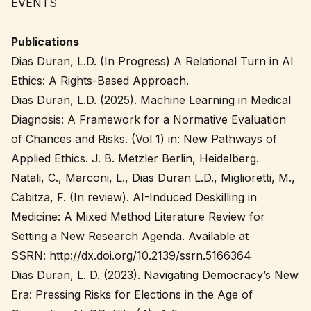
EVENTS
Publications
Dias Duran, L.D. (In Progress) A Relational Turn in AI
Ethics: A Rights-Based Approach.
Dias Duran, L.D. (2025). Machine Learning in Medical
Diagnosis: A Framework for a Normative Evaluation
of Chances and Risks. (Vol 1) in: New Pathways of
Applied Ethics. J. B. Metzler Berlin, Heidelberg.
Natali, C., Marconi, L., Dias Duran L.D., Miglioretti, M.,
Cabitza, F. (In review). AI-Induced Deskilling in
Medicine: A Mixed Method Literature Review for
Setting a New Research Agenda. Available at
SSRN: http://dx.doi.org/10.2139/ssrn.5166364
Dias Duran, L. D. (2023). Navigating Democracy’s New
Era: Pressing Risks for Elections in the Age of