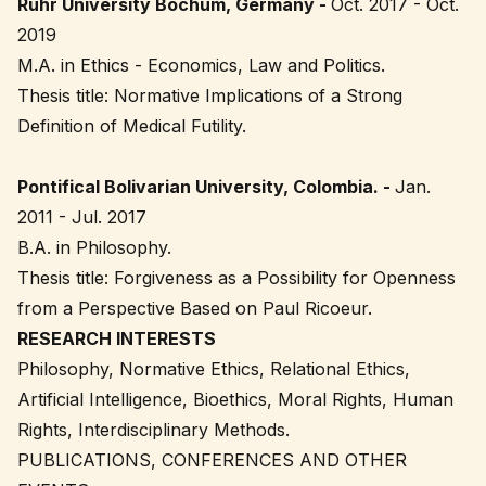
Ruhr University Bochum, Germany -
Oct. 2017 - Oct.
2019
M.A. in Ethics - Economics, Law and Politics.
Thesis title: Normative Implications of a Strong
Definition of Medical Futility.
Pontifical Bolivarian University, Colombia. -
Jan.
2011 - Jul. 2017
B.A. in Philosophy.
Thesis title: Forgiveness as a Possibility for Openness
from a Perspective Based on Paul Ricoeur.
RESEARCH INTERESTS
Philosophy, Normative Ethics, Relational Ethics,
Artificial Intelligence, Bioethics, Moral Rights, Human
Rights, Interdisciplinary Methods.
PUBLICATIONS, CONFERENCES AND OTHER